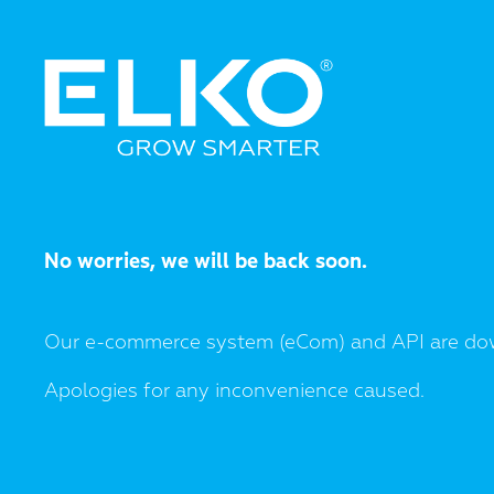
No worries, we will be back soon.
Our e-commerce system (eCom) and API are do
Apologies for any inconvenience caused.