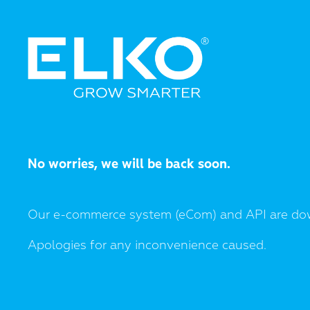
No worries, we will be back soon.
Our e-commerce system (eCom) and API are do
Apologies for any inconvenience caused.