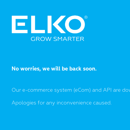
No worries, we will be back soon.
Our e-commerce system (eCom) and API are do
Apologies for any inconvenience caused.