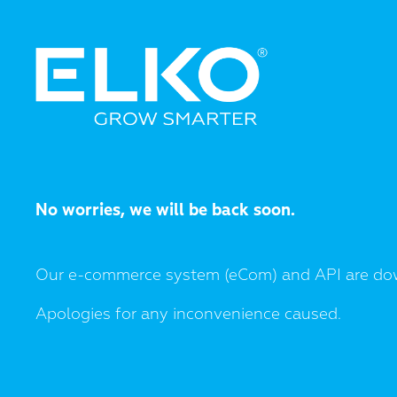
No worries, we will be back soon.
Our e-commerce system (eCom) and API are do
Apologies for any inconvenience caused.