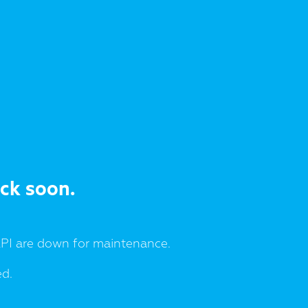
ack soon.
I are down for maintenance.
ed.