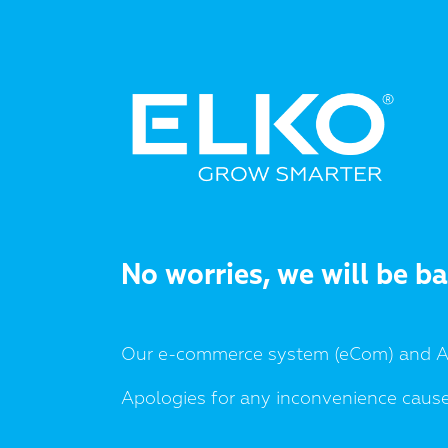
No worries, we will be b
Our e-commerce system (eCom) and AP
Apologies for any inconvenience caus